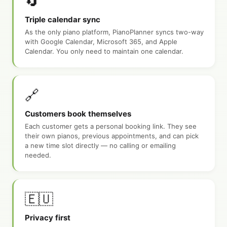
🔄
Triple calendar sync
As the only piano platform, PianoPlanner syncs two-way
with Google Calendar, Microsoft 365, and Apple
Calendar. You only need to maintain one calendar.
🔗
Customers book themselves
Each customer gets a personal booking link. They see
their own pianos, previous appointments, and can pick
a new time slot directly — no calling or emailing
needed.
🇪🇺
Privacy first