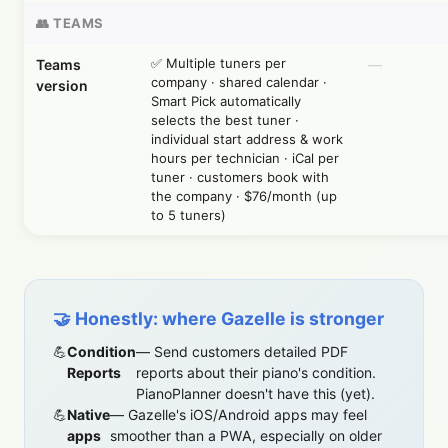
👥 TEAMS
✅ Multiple tuners per
Teams
—
company · shared calendar ·
version
Smart Pick automatically
selects the best tuner ·
individual start address & work
hours per technician · iCal per
tuner · customers book with
the company · $76/month (up
to 5 tuners)
🤝 Honestly: where Gazelle is stronger
Condition
— Send customers detailed PDF
Reports
reports about their piano's condition.
PianoPlanner doesn't have this (yet).
Native
— Gazelle's iOS/Android apps may feel
apps
smoother than a PWA, especially on older