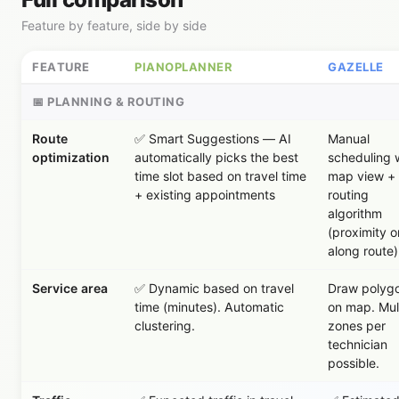
Feature by feature, side by side
FEATURE
PIANOPLANNER
GAZELLE
📅 PLANNING & ROUTING
Route
✅ Smart Suggestions — AI
Manual
optimization
automatically picks the best
scheduling 
time slot based on travel time
map view +
+ existing appointments
routing
algorithm
(proximity o
along route)
Service area
✅ Dynamic based on travel
Draw polyg
time (minutes). Automatic
on map. Mul
clustering.
zones per
technician
possible.