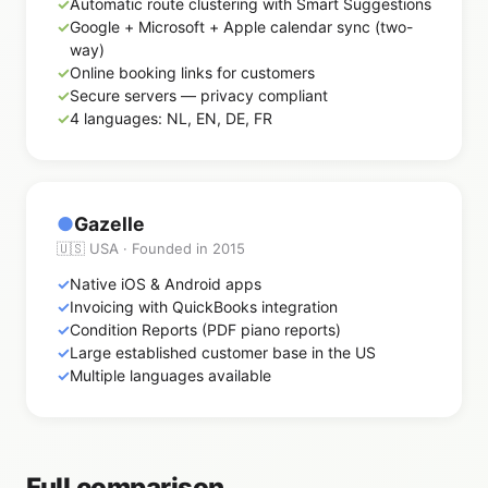
Automatic route clustering with Smart Suggestions
Google + Microsoft + Apple calendar sync (two-
way)
Online booking links for customers
Secure servers — privacy compliant
4 languages: NL, EN, DE, FR
●
Gazelle
🇺🇸 USA · Founded in 2015
Native iOS & Android apps
Invoicing with QuickBooks integration
Condition Reports (PDF piano reports)
Large established customer base in the US
Multiple languages available
Full comparison