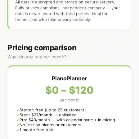
All data is encrypted and stored on secure servers.
Fully privacy compliant. Independent company — your
data is never shared with third parties. Ideal for
technicians who take privacy seriously.
Pricing comparison
What do you pay per month?
PianoPlanner
$0 – $120
per month
Starter: free (up to 25 customers)
Start: $27/month — unlimited
Pro: $43/month — with calendar sync + invoicing
No limit on pianos or customers
1 month free trial