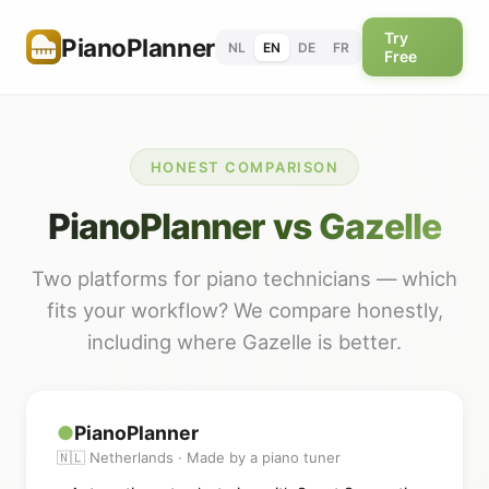
Try
PianoPlanner
NL
EN
DE
FR
Free
HONEST COMPARISON
PianoPlanner vs Gazelle
Two platforms for piano technicians — which
fits your workflow? We compare honestly,
including where Gazelle is better.
●
PianoPlanner
🇳🇱 Netherlands · Made by a piano tuner