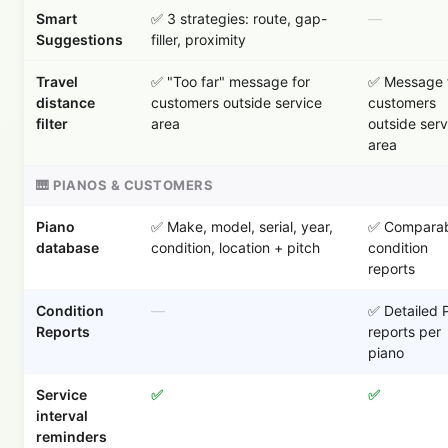
Smart
✅ 3 strategies: route, gap-
—
Suggestions
filler, proximity
Travel
✅ "Too far" message for
✅ Message 
distance
customers outside service
customers
filter
area
outside serv
area
🎹 PIANOS & CUSTOMERS
Piano
✅ Make, model, serial, year,
✅ Comparab
database
condition, location + pitch
condition
reports
Condition
—
✅ Detailed 
Reports
reports per
piano
Service
✅
✅
interval
reminders