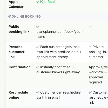
Apple
✅ iCal feed
—
Calendar
🌐 ONLINE BOOKING
Public
✅
—
booking link
pianoplanner.com/book/your-
name
Personal
✅ Each customer gets their
✅ Private
customer
own link with prefilled data +
booking link
link
appointment history
customer
Confirmation
✅ Instantly confirmed —
Approve/dec
customer knows right away
workflow —
approval
required
Reschedule
✅ Customer can reschedule
✅ Customer
online
via link in email
reschedule 
link