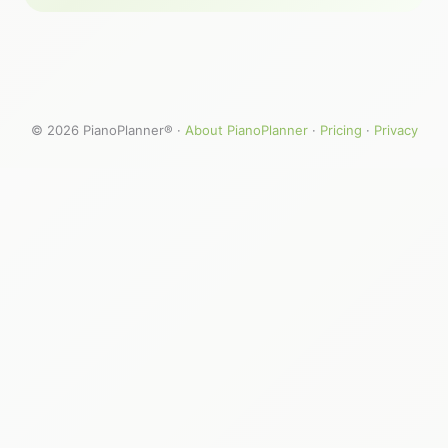
© 2026 PianoPlanner® ·
About PianoPlanner
·
Pricing
·
Privacy