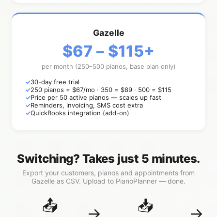
Gazelle
$67 – $115+
per month (250–500 pianos, base plan only)
30-day free trial
250 pianos = $67/mo · 350 = $89 · 500 = $115
Price per 50 active pianos — scales up fast
Reminders, invoicing, SMS cost extra
QuickBooks integration (add-on)
Switching? Takes just 5 minutes.
Export your customers, pianos and appointments from
Gazelle as CSV. Upload to PianoPlanner — done.
📤
📥
→
→