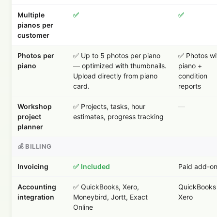
Multiple
✅
✅
pianos per
customer
Photos per
✅ Up to 5 photos per piano
✅ Photos wi
piano
— optimized with thumbnails.
piano +
Upload directly from piano
condition
card.
reports
Workshop
✅ Projects, tasks, hour
—
project
estimates, progress tracking
planner
💰 BILLING
Invoicing
✅ Included
Paid add-o
Accounting
✅ QuickBooks, Xero,
QuickBooks 
integration
Moneybird, Jortt, Exact
Xero
Online