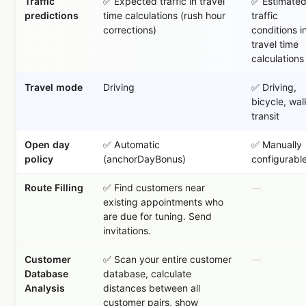
Traffic
✅ Expected traffic in travel
✅ Estimate
predictions
time calculations (rush hour
traffic
corrections)
conditions i
travel time
calculations
Travel mode
Driving
✅ Driving,
bicycle, wal
transit
Open day
✅ Automatic
✅ Manually
policy
(anchorDayBonus)
configurabl
Route Filling
✅ Find customers near
—
existing appointments who
are due for tuning. Send
invitations.
Customer
✅ Scan your entire customer
—
Database
database, calculate
Analysis
distances between all
customer pairs, show