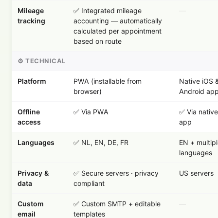
Mileage
✅ Integrated mileage
—
tracking
accounting — automatically
calculated per appointment
based on route
⚙️ TECHNICAL
Platform
PWA (installable from
Native iOS 
browser)
Android ap
Offline
✅ Via PWA
✅ Via native
access
app
Languages
✅ NL, EN, DE, FR
EN + multip
languages
Privacy &
✅ Secure servers · privacy
US servers
data
compliant
Custom
✅ Custom SMTP + editable
—
email
templates