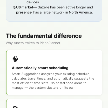
devices.
US market
— Gazelle has been active longer and
presence
has a large network in North America.
The fundamental difference
Why tuners switch to PianoPlanner
🧠
Automatically smart scheduling
Smart Suggestions analyzes your existing schedule,
calculates travel times, and automatically suggests the
most efficient time slots. No postal code areas to
manage — the system clusters on its own.