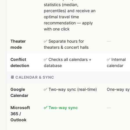
statistics (median,
percentiles) and receive an
optimal travel time
recommendation — apply
with one click
Theater
✅ Separate hours for
—
mode
theaters & concert halls
Conflict
✅ Checks all calendars +
✅ Internal
detection
database
calendar
📆 CALENDAR & SYNC
Google
✅ Two-way sync (real-time)
One-way sy
Calendar
Microsoft
✅ Two-way sync
—
365 /
Outlook