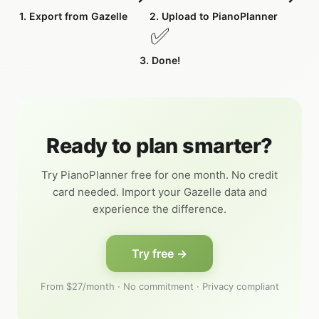
1. Export from Gazelle
2. Upload to PianoPlanner
✅
3. Done!
Ready to plan smarter?
Try PianoPlanner free for one month. No credit
card needed. Import your Gazelle data and
experience the difference.
Try free →
From $27/month · No commitment · Privacy compliant