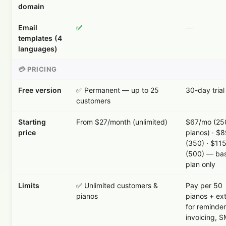
domain
Email
✅
—
templates (4
languages)
💳 PRICING
Free version
✅ Permanent — up to 25
30-day trial
customers
Starting
From $27/month (unlimited)
$67/mo (25
price
pianos) · $
(350) · $11
(500) — ba
plan only
Limits
✅ Unlimited customers &
Pay per 50
pianos
pianos + ex
for reminder
invoicing, 